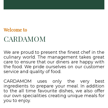
Welcome to
CARDAMOM
We are proud to present the finest chef in the
culinary world. The management takes great
care to ensure that our diners are happy with
the food. We pride ourselves on our customer
service and quality of food.
CARDAMOM uses only the very best
ingredients to prepare your meal. In addition
to the all time favourite dishes, we also offer
our own specialities creating unique meals for
you to enjoy.