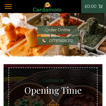
£0.00
Order Online
01797458312
CARDAMOM
Opening Time