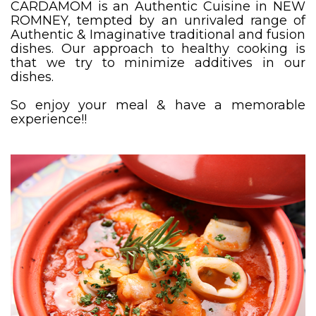
CARDAMOM is an Authentic Cuisine in NEW
ROMNEY, tempted by an unrivaled range of
Authentic & Imaginative traditional and fusion
dishes. Our approach to healthy cooking is
that we try to minimize additives in our
dishes.
So enjoy your meal & have a memorable
experience!!