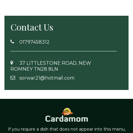
Contact Us
01797458312
37 LITTLESTONE ROAD, NEW
ROMNEY TN28 8LN
sorwar21@hotmail.com
If you require a dish that does not appear into this menu,