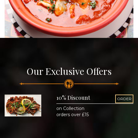
Our Exclusive Offers
10% Discount
ORDER
on Collection
orders over £15