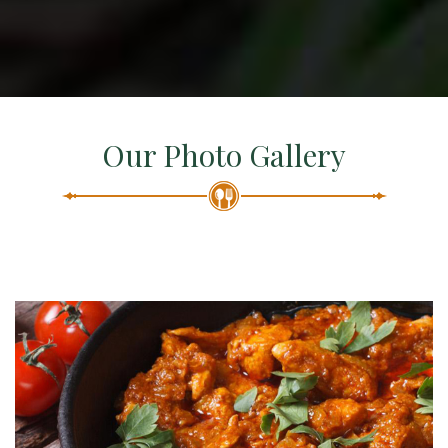
Our Photo Gallery