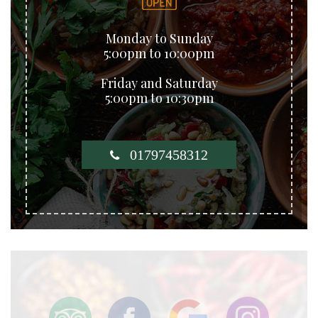
Monday to Sunday
5:00pm to 10:00pm
Friday and Saturday
5:00pm to 10:30pm
01797458312