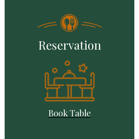
Reservation
Book Table